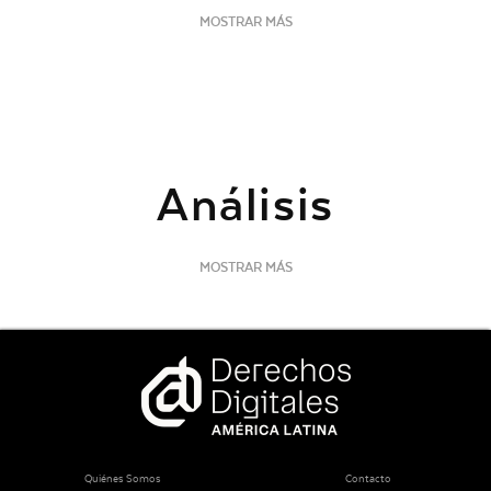
MOSTRAR MÁS
Análisis
MOSTRAR MÁS
Quiénes Somos
Contacto