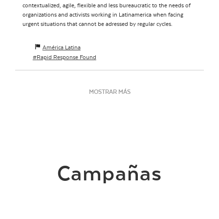
contextualized, agile, flexible and less bureaucratic to the needs of
organizations and activists working in Latinamerica when facing
urgent situations that cannot be adressed by regular cycles.
América Latina
Rapid Response Found
MOSTRAR MÁS
Campañas