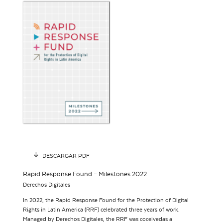
DESCARGAR PDF
Rapid Response Found – Milestones 2022
Derechos Digitales
In 2022, the Rapid Response Found for the Protection of Digital
Rights in Latin America (RRF) celebrated three years of work.
Managed by Derechos Digitales, the RRF was coceivedas a